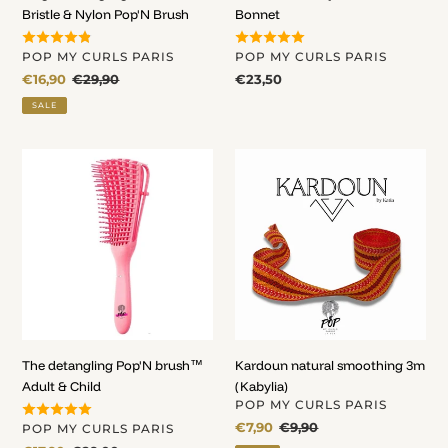
Bristle & Nylon Pop'N Brush
Bonnet
VENDOR
VENDOR
POP MY CURLS PARIS
POP MY CURLS PARIS
Sale
€16,90
Regular
€29,90
Regular
€23,50
price
price
price
SALE
The
Kardoun
detangling
natural
Pop'N
smoothing
brush™
3m
Adult
(Kabylia)
&
Child
The detangling Pop'N brush™
Kardoun natural smoothing 3m
Adult & Child
(Kabylia)
VENDOR
POP MY CURLS PARIS
Sale
€7,90
Regular
€9,90
VENDOR
POP MY CURLS PARIS
price
price