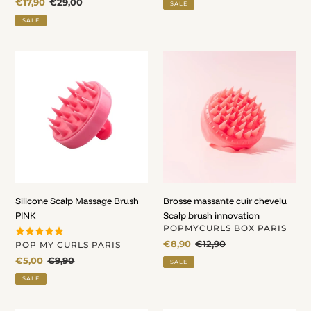
Sale
€17,90
Regular
€29,00
SALE
price
price
SALE
Silicone
Brosse
Scalp
massante
Massage
cuir
Brush
chevelu
PINK
Scalp
brush
innovation
Silicone Scalp Massage Brush
Brosse massante cuir chevelu
PINK
Scalp brush innovation
VENDOR
POPMYCURLS BOX PARIS
Sale
€8,90
Regular
€12,90
VENDOR
POP MY CURLS PARIS
price
price
Sale
€5,00
Regular
€9,90
SALE
price
price
SALE