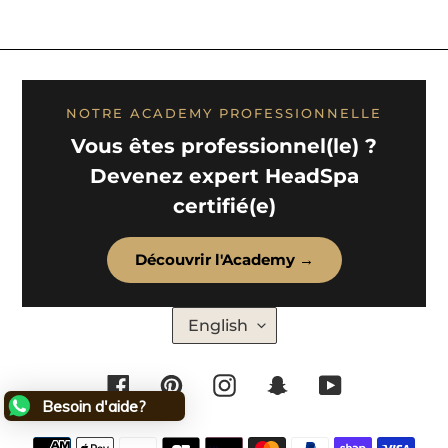
NOTRE ACADEMY PROFESSIONNELLE
Vous êtes professionnel(le) ?
Devenez expert HeadSpa
certifié(e)
Découvrir l'Academy →
L
English
A
N
G
U
Facebook
Pinterest
Instagram
Snapchat
YouTube
A
G
Besoin d'aide?
E
Payment