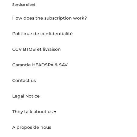
Service client
How does the subscription work?
Politique de confidentialité
CGV BTOB et livraison
Garantie HEADSPA & SAV
Contact us
Legal Notice
They talk about us ♥️
A propos de nous