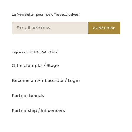
La Newsletter pour nos offres exclusives!
SUBSCRIBE
Rejoindre HEADSPA& Curls!
Offre d'emploi / Stage
Become an Ambassador / Login
Partner brands
Partnership / Influencers