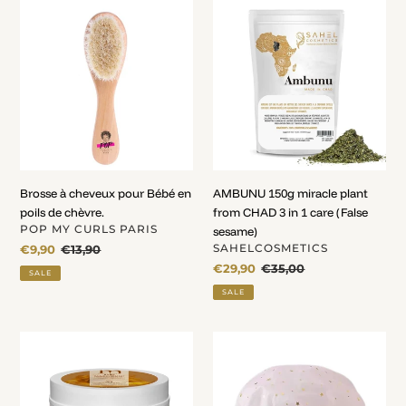
Brosse
AMBUNU
à
150g
cheveux
miracle
pour
plant
Bébé
from
en
CHAD
poils
3
de
in
chèvre.
1
care
Brosse à cheveux pour Bébé en
AMBUNU 150g miracle plant
(False
poils de chèvre.
from CHAD 3 in 1 care (False
sesame)
VENDOR
POP MY CURLS PARIS
sesame)
VENDOR
Sale
€9,90
Regular
€13,90
SAHELCOSMETICS
price
price
Sale
€29,90
Regular
€35,00
SALE
price
price
SALE
Baume
Bonnet
sans
de
rinçage
douche
hydratant
Waterproof