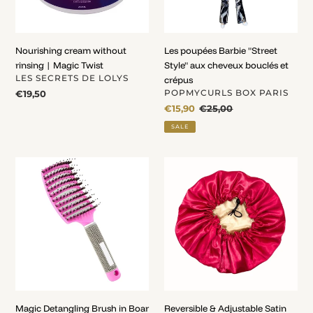
bouclés
et
crépus
Nourishing cream without
Les poupées Barbie "Street
rinsing | Magic Twist
Style" aux cheveux bouclés et
VENDOR
LES SECRETS DE LOLYS
crépus
VENDOR
Regular
€19,50
POPMYCURLS BOX PARIS
price
Sale
€15,90
Regular
€25,00
price
price
SALE
Magic
Reversible
Detangling
&
Brush
Adjustable
in
Satin
Boar
Bonnet
Bristle
&
Nylon
Pop'N
Brush
Magic Detangling Brush in Boar
Reversible & Adjustable Satin