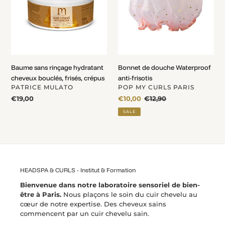
cheveux
anti-
bouclés,
frisotis
frisés,
crépus
Baume sans rinçage hydratant
Bonnet de douche Waterproof
cheveux bouclés, frisés, crépus
anti-frisotis
VENDOR
VENDOR
PATRICE MULATO
POP MY CURLS PARIS
Regular
€19,00
Sale
€10,00
Regular
€12,90
price
price
price
SALE
HEADSPA & CURLS - Institut & Formation
Bienvenue dans notre laboratoire sensoriel de bien-
être à Paris.
Nous plaçons le soin du cuir chevelu au
cœur de notre expertise. Des cheveux sains
commencent par un cuir chevelu sain.