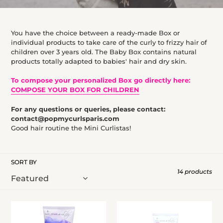
l
e
You have the choice between a ready-made Box or
c
individual products to take care of the curly to frizzy hair of
t
children over 3 years old. The Baby Box contains natural
products totally adapted to babies' hair and dry skin.
i
o
To compose your personalized Box go directly here:
COMPOSE YOUR BOX FOR CHILDREN
n
:
For any questions or queries, please contact:
contact@popmycurlsparis.com
Good hair routine the Mini Curlistas!
SORT BY
14 products
Gentle
Pink
shampoo
Paradise