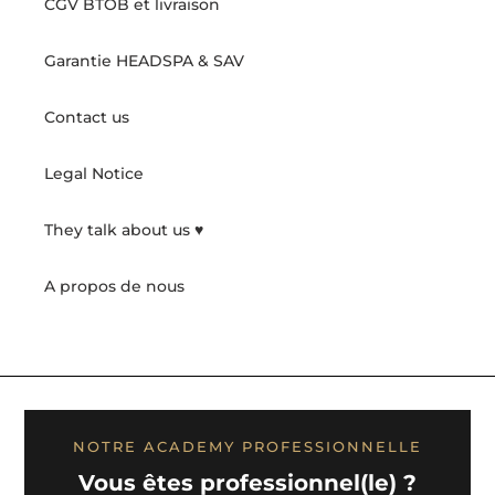
CGV BTOB et livraison
Garantie HEADSPA & SAV
Contact us
Legal Notice
They talk about us ♥️
A propos de nous
NOTRE ACADEMY PROFESSIONNELLE
Vous êtes professionnel(le) ?