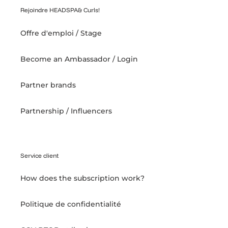
Rejoindre HEADSPA& Curls!
Offre d'emploi / Stage
Become an Ambassador / Login
Partner brands
Partnership / Influencers
Service client
How does the subscription work?
Politique de confidentialité