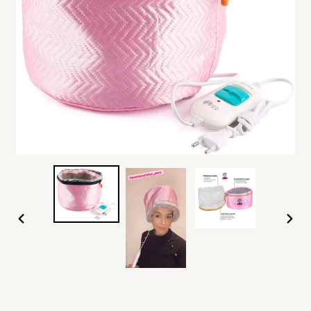
PREVIOUS
NEXT
SLIDE
SLIDE