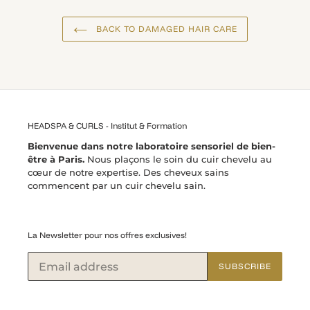
BACK TO DAMAGED HAIR CARE
HEADSPA & CURLS - Institut & Formation
Bienvenue dans notre laboratoire sensoriel de bien-
être à Paris.
Nous plaçons le soin du cuir chevelu au
cœur de notre expertise. Des cheveux sains
commencent par un cuir chevelu sain.
La Newsletter pour nos offres exclusives!
SUBSCRIBE