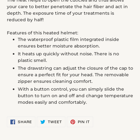
The heat helps to open the cuticles and thus allows
cart
your care to better penetrate the hair fiber and act in
depth. The exposure time of your treatments is
reduced by half!
Features of this heated helmet:
The waterproof plastic film integrated inside
ensures better moisture absorption.
It heats up quickly without noise. There is no
plastic smell.
The drawstring can adjust the closure of the cap to
ensure a perfect fit for your head. The removable
zipper ensures cleaning comfort.
With a button control, you can simply slide the
button to turn on and off and change temperature
modes easily and comfortably.
SHARE
TWEET
PIN
SHARE
TWEET
PIN IT
ON
ON
ON
FACEBOOK
TWITTER
PINTEREST