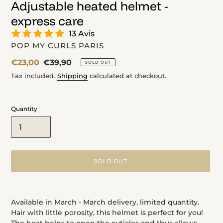
Adjustable heated helmet -
express care
13 Avis
VENDOR
POP MY CURLS PARIS
Sale
€23,00
Regular
€39,90
SOLD OUT
price
price
Tax included.
Shipping
calculated at checkout.
Quantity
SOLD OUT
Adding
product
Available in March - March delivery, limited quantity.
to
Hair with little porosity, this helmet is perfect for you!
your